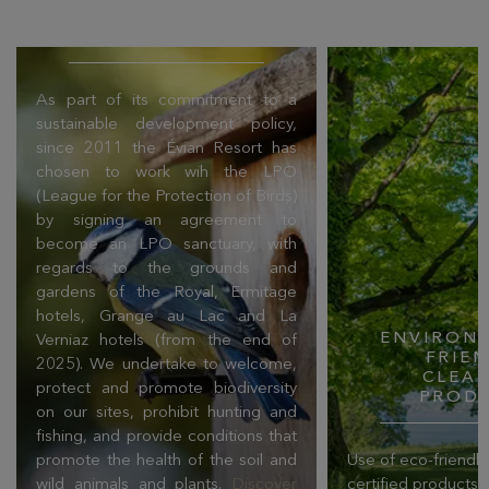
PROTECTION OF
BIRDS (LPO)
As part of its commitment to a
sustainable development policy,
since 2011 the Évian Resort has
chosen to work wih the LPO
(League for the Protection of Birds)
by signing an agreement to
become an LPO sanctuary, with
regards to the grounds and
gardens of the Royal, Ermitage
hotels, Grange au Lac and La
ENVIRONM
Verniaz hotels (from the end of
FRIE
2025). We undertake to welcome,
CLEA
protect and promote biodiversity
PROD
on our sites, prohibit hunting and
fishing, and provide conditions that
promote the health of the soil and
Use of eco-friendl
wild animals and plants.
Discover
certified products