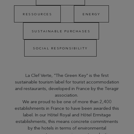
RESSOURCES
ENERGY
SUSTAINABLE PURCHASES
SOCIAL RESPONSIBILITY
La Clef Verte, "The Green Key" is the first
sustainable tourism label for tourist accommodation
and restaurants, developed in France by the Teragir
association.
We are proud to be one of more than 2,400
establishments in France to have been awarded this
label. In our Hôtel Royal and Hôtel Ermitage
establishments, this means concrete commitments
by the hotels in terms of environmental