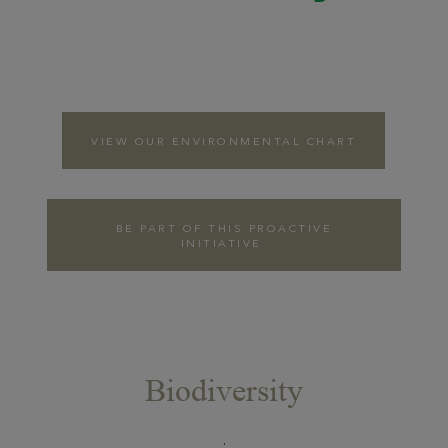
VIEW OUR ENVIRONMENTAL CHART
BE PART OF THIS PROACTIVE
INITIATIVE
Biodiversity
COLLABORATION
WITH THE
.
LEAGUE FOR THE