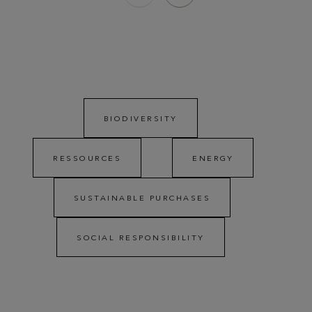
BIODIVERSITY
RESSOURCES
ENERGY
SUSTAINABLE PURCHASES
SOCIAL RESPONSIBILITY