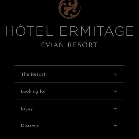
The Resort
Looking for
Enjoy
Discover