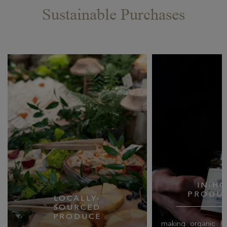
Sustainable Purchases
IN-H
PRODU
LOCALLY-
SOURCED
PRODUCE
making organic ho