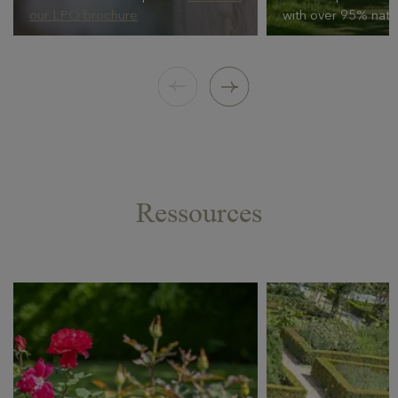
our LPO brochure
with over 95% natur
Ressources