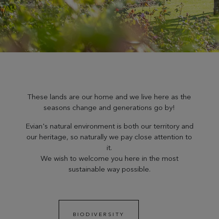
These lands are our home and we live here as the
seasons change and generations go by!
Evian's natural environment is both our territory and
our heritage, so naturally we pay close attention to
it.
We wish to welcome you here in the most
sustainable way possible.
BIODIVERSITY