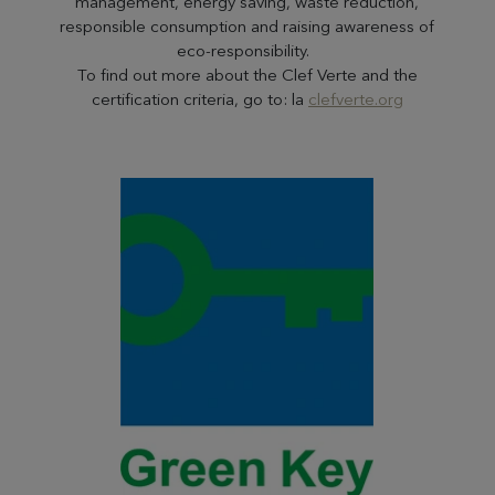
management, energy saving, waste reduction,
responsible consumption and raising awareness of
eco-responsibility.
To find out more about the Clef Verte and the
certification criteria, go to: la
clefverte.org