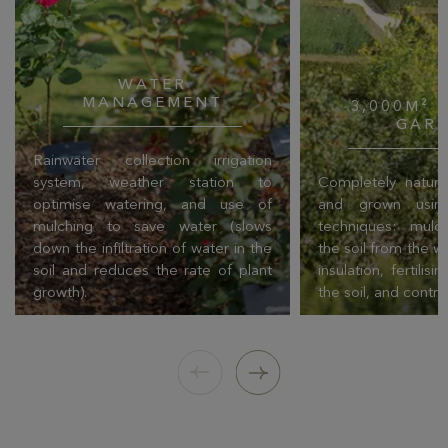
WATER
MANAGEMENT
3,000M² 
GAR
Rainwater collection irrigation
system, weather station to
Completely natural
optimise watering, and use of
and grown using
mulching to save water (slows
techniques: mulch
down the infiltration of water in the
the soil from the w
soil and reduces the rate of plant
insulation, fertilis
growth).
the soil, and contro