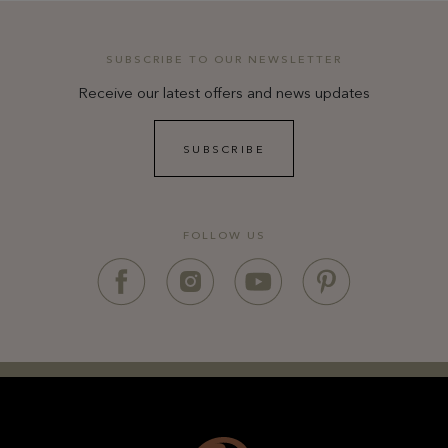
SUBSCRIBE TO OUR NEWSLETTER
Receive our latest offers and news updates
SUBSCRIBE
FOLLOW US