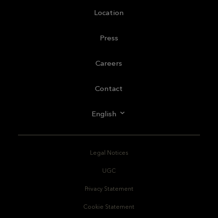
Location
Press
Careers
Contact
English
Legal Notices
UGC
Privacy Statement
Cookie Statement