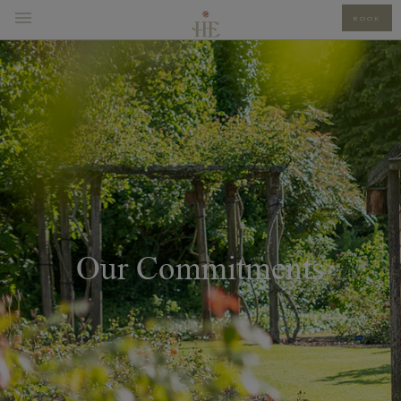
BOOK
Our Commitments