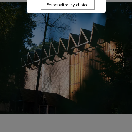
Personalize my choice