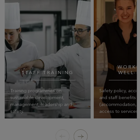
WORKP
STAFF TRAINING
WELL-
Training programmes on
Safety policy, acci
sustainable development,
and staff benefits
management, leadership and
(accommodation, cat
safety.
access to services)