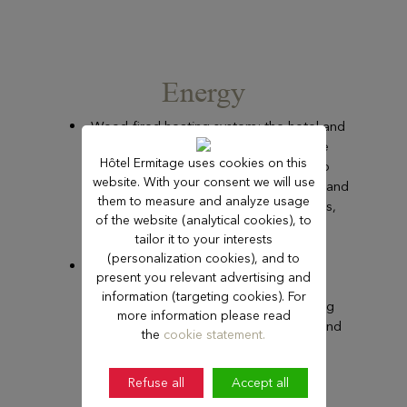
Energy
Wood-fired heating system: the hotel and
the auditorium are connected to the
Hôtel Ermitage uses cookies on this
district wood-fired heating system to
website. With your consent we will use
reduce the consumption of natural gas and
them to measure and analyze usage
reduce our consumption of fossil fuels,
of the website (analytical cookies), to
which have high CO2 emissions.
tailor it to your interests
(personalization cookies), and to
Energy efficiency renovations:
present you relevant advertising and
modernisation of buildings through
information (targeting cookies). For
insulation, heating and air-conditioning
more information please read
control, and installation of LED lights and
the
cookie statement.
motion sensors.
Refuse all
Accept all