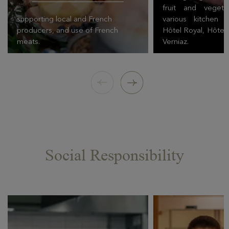
fruit and veget
supporting local and French
various kitchen 
producers, and use of French
Hôtel Royal, Hôtel
meats.
Verniaz.
Social Responsibility