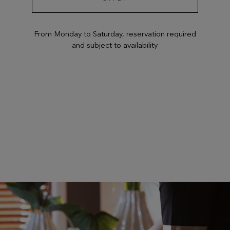
From Monday to Saturday, reservation required
and subject to availability