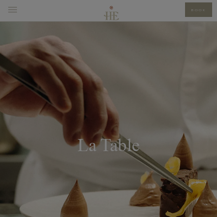
BOOK
La Table