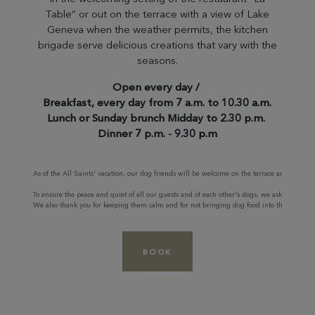
Table” or out on the terrace with a view of Lake
Geneva when the weather permits, the kitchen
brigade serve delicious creations that vary with the
seasons.
Open every day /
Breakfast, every day from 7 a.m. to 10.30 a.m.
Lunch or Sunday brunch Midday to 2.30 p.m.
Dinner 7 p.m. - 9.30 p.m
As of the All Saints' vacation, our dog friends will be welcome on the terrace and inside f
To ensure the peace and quiet of all our guests and of each other's dogs, we ask you to kee
We also thank you for keeping them calm and for not bringing dog food into the restaura
BOOK