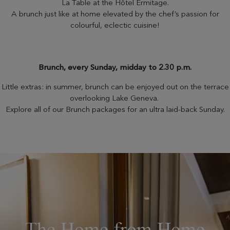
La Table at the Hôtel Ermitage.
A brunch just like at home elevated by the chef’s passion for
colourful, eclectic cuisine!
Brunch, every Sunday, midday to 2.30 p.m.
Little extras: in summer, brunch can be enjoyed out on the terrace
overlooking Lake Geneva.
Explore all of our Brunch packages for an ultra laid-back Sunday.
The Home from Home