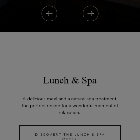
Lunch & Spa
A delicious meal and a natural spa treatment:
the perfect recipe for a wonderful moment of
relaxation.
DISCOVERT THE LUNCH & SPA
OFFER