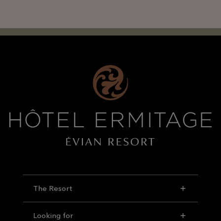
The Resort
Looking for