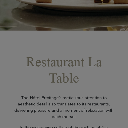
Restaurant La
Table
The Hôtel Ermitage’s meticulous attention to
aesthetic detail also translates to its restaurants,
delivering pleasure and a moment of relaxation with
each morsel.
In the welcoming setting of the restaurant “La