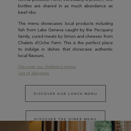
bottles are shared in as much abundance as
beef ribs.
The menu showcases local products including
fish from Lake Geneva caught by the Pecquery
family, cured meats by Simon and cheeses from
Chalets d’Oche Farm. This is the perfect place
to indulge in dishes that showcase authentic
local flavours.
Discover our children's menu
List of allergens
DISCOVER OUR LUNCH MENU
DISCOVER THE DINER MENU