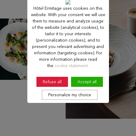
Hôtel Ermitage uses cookies on this
website. With your consent we will use
them to measure and analyze usage
of the website (analytical cookies), to
tailor it to your interests
(personalization cookies), and to
present you relevant advertising and
information (targeting cookies). For
more information please read
the
cookie statement.
Refuse all
Accept all
Personalize my choice