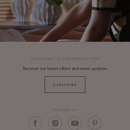
SUBSCRIBE TO OUR NEWSLETTER
Receive our latest offers and news updates
SUBSCRIBE
FOLLOW US