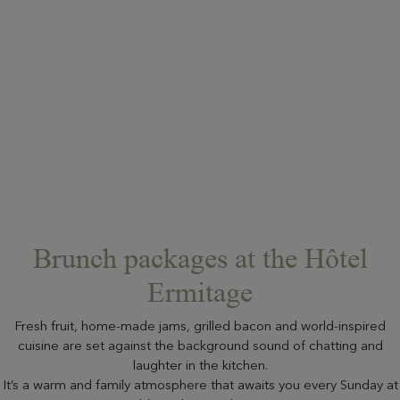
Brunch packages at the Hôtel
Ermitage
Fresh fruit, home-made jams, grilled bacon and world-inspired
cuisine are set against the background sound of chatting and
laughter in the kitchen.
It’s a warm and family atmosphere that awaits you every Sunday at