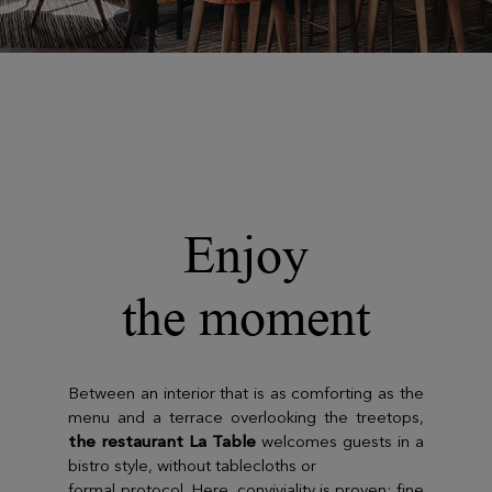
Enjoy
the moment
Between an interior that is as comforting as the
menu and a terrace overlooking the treetops,
the restaurant La Table
welcomes guests in a
bistro style, without tablecloths or
formal protocol. Here, conviviality is proven; fine