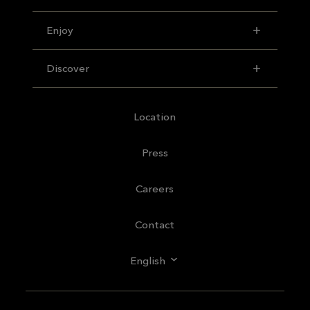
Enjoy
Discover
Location
Press
Careers
Contact
English