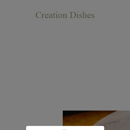
Creation Dishes