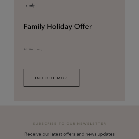
Family
Family Holiday Offer
All Year Long
FIND OUT MORE
SUBSCRIBE TO OUR NEWSLETTER
Receive our latest offers and news updates