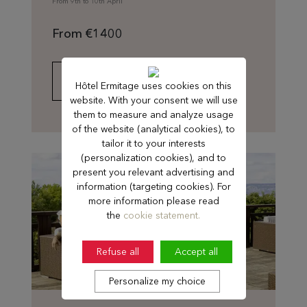
From 9th to 10th April
From €1400
FIND OUT MORE
Hôtel Ermitage uses cookies on this
website. With your consent we will use
them to measure and analyze usage
of the website (analytical cookies), to
tailor it to your interests
(personalization cookies), and to
present you relevant advertising and
information (targeting cookies). For
more information please read
the
cookie statement.
Refuse all
Accept all
Personalize my choice