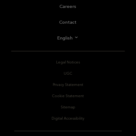
Careers
Contact
English
Legal Notices
UGC
Privacy Statement
Cookie Statement
Sitemap
Digital Accessibility