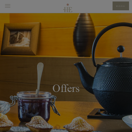
BOOK
Offers