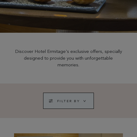
Discover Hotel Ermitage's exclusive offers, specially
designed to provide you with unforgettable
memories.
FILTER BY