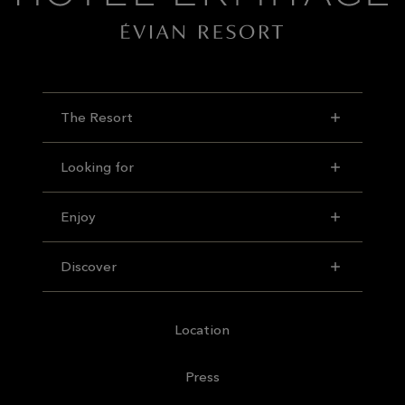
The Resort
Looking for
Enjoy
Discover
Location
Press