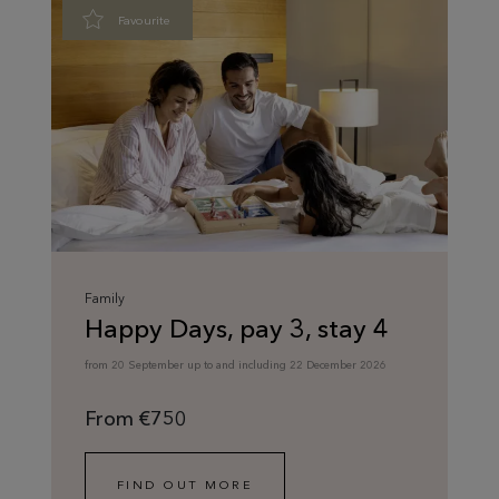
Favourite
Family
Happy Days, pay 3, stay 4
from 20 September up to and including 22 December 2026
From €750
FIND OUT MORE