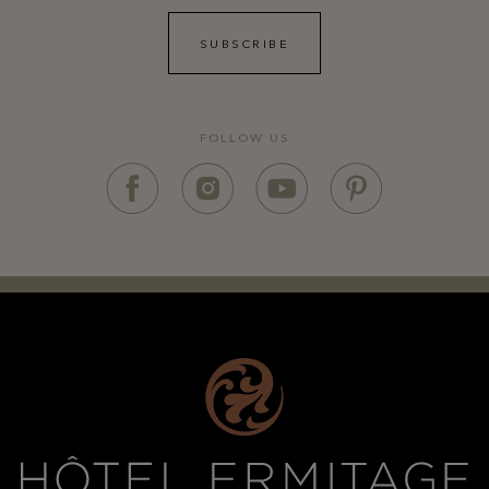
SUBSCRIBE
FOLLOW US