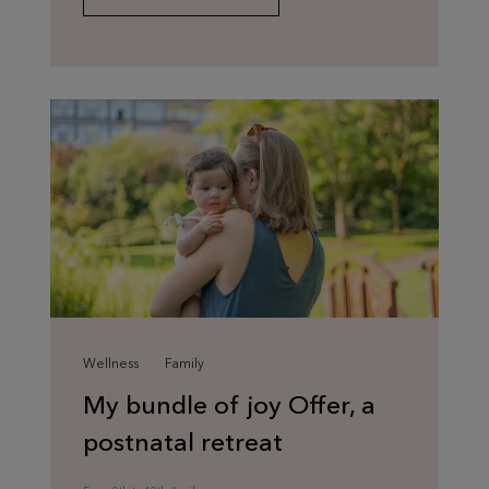
Wellness
Family
My bundle of joy Offer, a
postnatal retreat